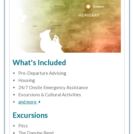
What's Included
Pre-Departure Advising
Housing
24/7 Onsite Emergency Assistance
Excursions & Cultural Activities
and more
Excursions
Pécs
The Danube Bend