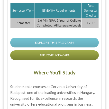
Rec.
Semester/Term
Eligibility Requirements
Semester
Credits
2.6 Min GPA, 1 Year of College
Semester
12-15
Completed, All Language Levels
EXPLORE THIS PROGRAM
APPLY WITH CEA CAPA
Where You'll Study
Students take courses at Corvinus University of
Budapest, one of the leading universities in Hungary.
Recognized for its excellence in research, the
university offers educational programs in business,