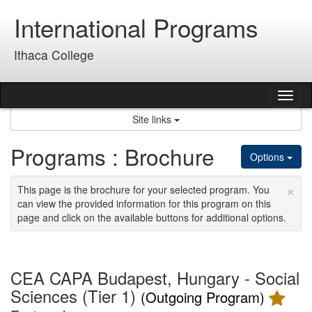
Skip
International Programs
to
content
Ithaca College
Tog
nav
Site links
Programs : Brochure
Options
×
This page is the brochure for your selected program. You
can view the provided information for this program on this
page and click on the available buttons for additional options.
CEA CAPA Budapest, Hungary - Social
Sciences (Tier 1)
(Outgoing Program)