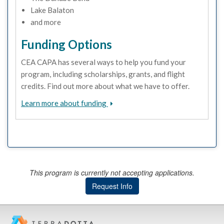
Lake Balaton
and more
Funding Options
CEA CAPA has several ways to help you fund your
program, including scholarships, grants, and flight
credits. Find out more about what we have to offer.
Learn more about funding
This program is currently not accepting applications.
Request Info