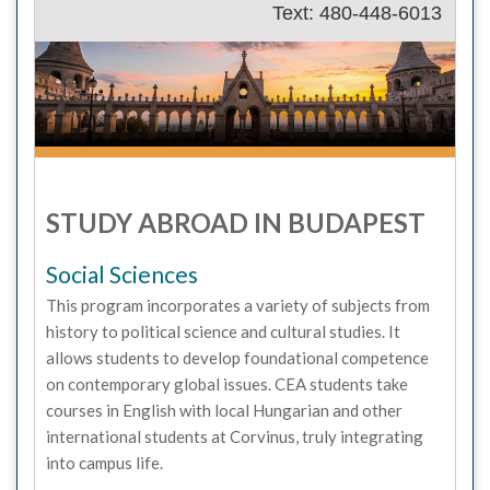
Text: 480-448-6013
STUDY ABROAD IN BUDAPEST
Social Sciences
This program incorporates a variety of subjects from
history to political science and cultural studies. It
allows students to develop foundational competence
on contemporary global issues. CEA students take
courses in English with local Hungarian and other
international students at Corvinus, truly integrating
into campus life.