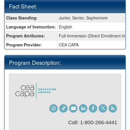
Fact Sheet:
Fact
Class Standing:
Junior, Senior, Sophomore
Sheet:
Language of Instruction:
English
Program Attributes:
Full-Immersion (Direct Enrollment in a 
Program Provider:
CEA CAPA
Program Description:
Instagram
TikTok
Youtube
LinkedIn
Facebook
Twitter
Student
Blog
Call: 1-800-266-4441