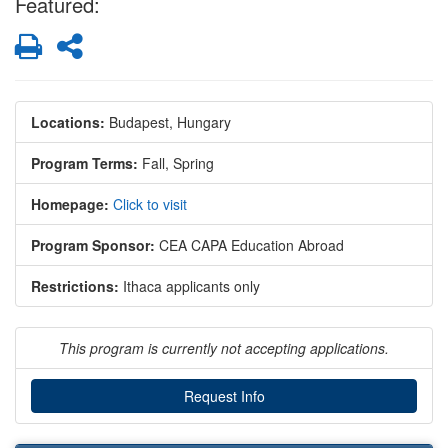
Featured:
Print
Share
Locations:
Budapest, Hungary
Program Terms:
Fall,
Spring
Homepage:
Click to visit
Program Sponsor:
CEA CAPA Education Abroad
Restrictions:
Ithaca applicants only
This program is currently not accepting applications.
Request Info