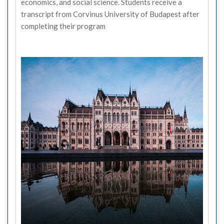
economics, and social science. Students receive a
transcript from Corvinus University of Budapest after
completing their program