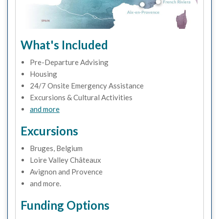
What's Included
Pre-Departure Advising
Housing
24/7 Onsite Emergency Assistance
Excursions & Cultural Activities
and more
Excursions
Bruges, Belgium
Loire Valley Châteaux
Avignon and Provence
and more.
Funding Options