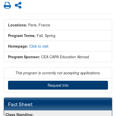
Print
Share
Locations:
Paris, France
Program Terms:
Fall,
Spring
Homepage:
Click to visit
Program Sponsor:
CEA CAPA Education Abroad
This program is currently not accepting applications.
Request Info
Fact Sheet:
Fact
Class Standing: