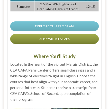
2.5 Min GPA; High School
Semester
12-15
Graduate; All levels of French
EXPLORE THIS PROGRAM
APPLY WITH CEA CAPA
Where You'll Study
Located in the heart of the vibrant Marais District, the
CEA CAPA Paris Center offers small class sizes and a
wide range of electives taught in English. Choose the
courses that best align with your academic, career, and
personal interests. Students receive a transcript from
CEA CAPA’s School of Record, upon completion of
their program.