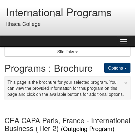
Skip
International Programs
to
content
Ithaca College
Tog
nav
Site links
Programs : Brochure
Options
×
This page is the brochure for your selected program. You
can view the provided information for this program on this
page and click on the available buttons for additional options.
CEA CAPA Paris, France - International
Business (Tier 2)
(Outgoing Program)