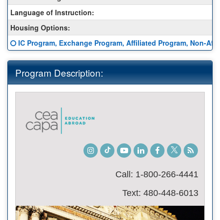
Sheet:
Language of Instruction:
Housing Options:
Click here for a definition of this term
IC Program, Exchange Program, Affiliated Program, Non-Affil
Program Description:
Instagram
TikTok
Youtube
LinkedIn
Facebook
Twitter
Student
Blog
Call: 1-800-266-4441
Text: 480-448-6013