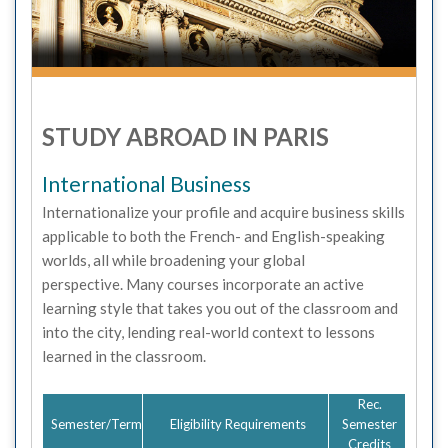
STUDY ABROAD IN PARIS
International Business
Internationalize your profile and acquire business skills
applicable to both the French- and English-speaking
worlds, all while broadening your global
perspective. Many courses incorporate an active
learning style that takes you out of the classroom and
into the city, lending real-world context to lessons
learned in the classroom.
Rec.
Semester/Term
Eligibility Requirements
Semester
Credits