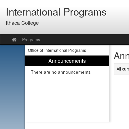
Skip
International Programs
to
content
Ithaca College
Programs
Site
home
Office of International Programs
Ann
Announcements
All cu
There are no announcements