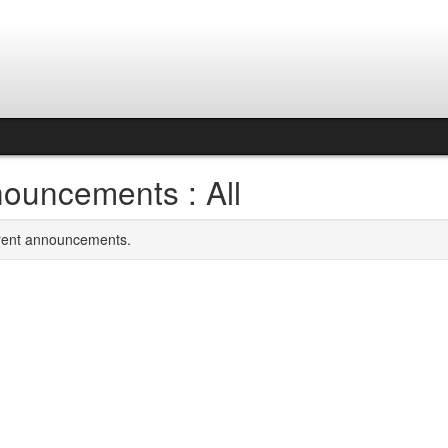
ouncements : All
rrent announcements.