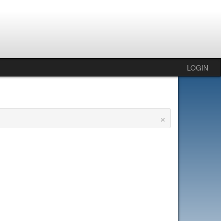
LOGIN
×