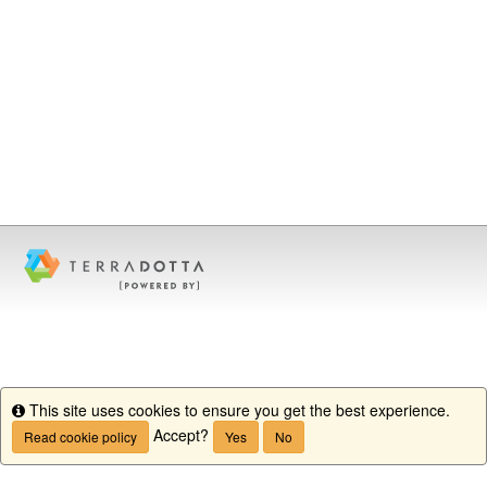
This site uses cookies to ensure you get the best experience.
Info
Accept?
Read cookie policy
Yes
No