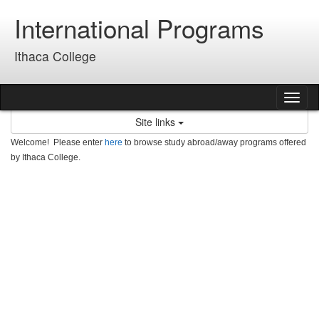
Skip
International Programs
to
content
Ithaca College
Tog
nav
Site links
Welcome! Please enter
here
to browse study abroad/away programs offered
by Ithaca College.